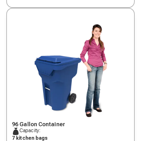
96 Gallon Container
Capacity:
7 kitchen bags