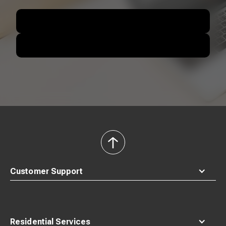
back
to
top
Customer Support
Residential Services