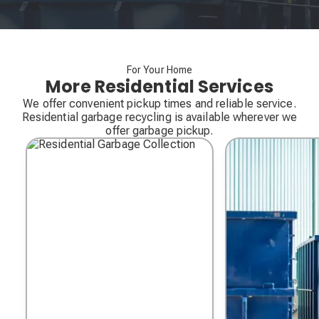
For Your Home
More Residential Services
We offer convenient pickup times and reliable service.
Residential garbage recycling is available wherever we
offer garbage pickup.