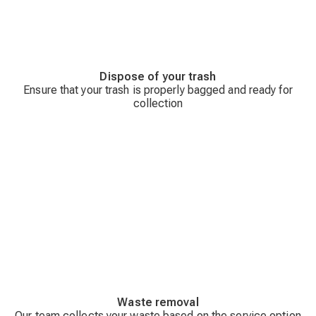
Dispose of your trash
Ensure that your trash is properly bagged and ready for
collection
Waste removal
Our team collects your waste based on the service option