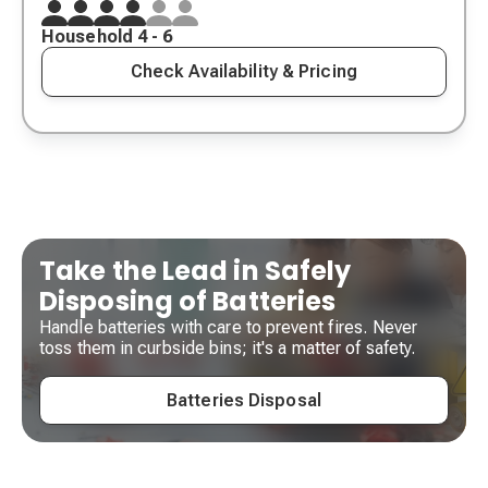
Household 4 - 6
Check Availability & Pricing
Take the Lead in Safely
Disposing of Batteries
Handle batteries with care to prevent fires. Never
toss them in curbside bins; it's a matter of safety.
Batteries Disposal