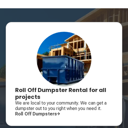
Roll Off Dumpster Rental for all
projects
We are local to your community. We can get a
dumpster out to you right when you need it.
Roll Off Dumpsters