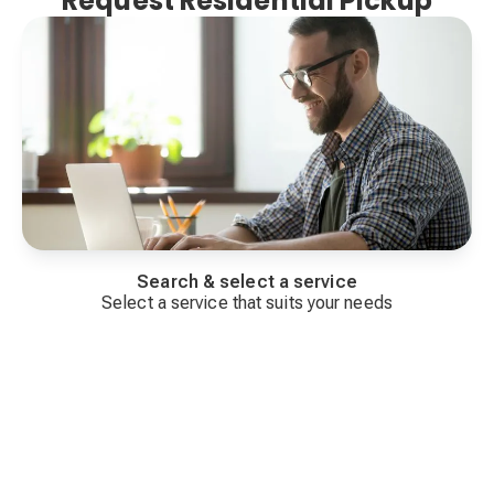
Request Residential Pickup
Search & select a service
Select a service that suits your needs