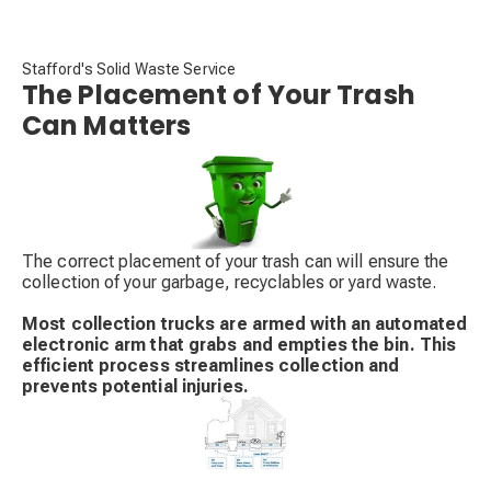
Stafford's Solid Waste Service
The Placement of Your Trash
Can Matters
The correct placement of your trash can will ensure the
collection of your garbage, recyclables or yard waste.
Most collection trucks are armed with an automated
electronic arm that grabs and empties the bin. This
efficient process streamlines collection and
prevents potential injuries.