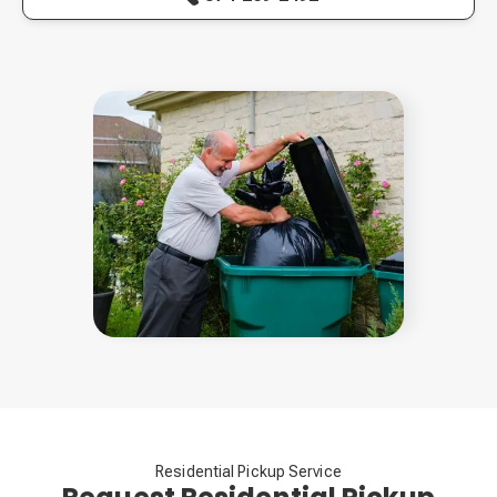
Residential Pickup Service