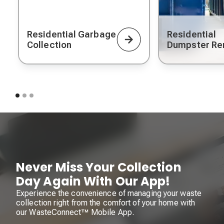
Residential Garbage
Residential
Collection
Dumpster Re
Never Miss Your Collection
Day Again With Our App!
Experience the convenience of managing your waste
collection right from the comfort of your home with
our WasteConnect™ Mobile App.