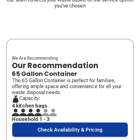
you've chosen
We Are Recommending
Our Recommendation
65 Gallon Container
The 65 Gallon Container is perfect for families,
offering ample space and convenience for all your
waste disposal needs.
Capacity:
4 kitchen bags
Household 1 - 3
Check Availability & Pricing