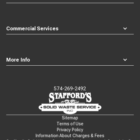
Commercial Services
More Info
574-269-2492
Waste
Connections
Logo
Sitemap
Terms of Use
Privacy Policy
Information About Charges & Fees