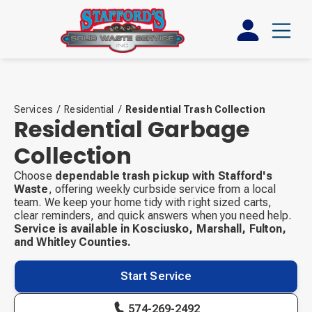
Services
/
Residential
/
Residential Trash Collection
Residential Garbage
Collection
Choose
dependable trash pickup with Stafford's
Waste
, offering weekly curbside service from a local
team. We keep your home tidy with right sized carts,
clear reminders, and quick answers when you need help.
Service is available in Kosciusko, Marshall, Fulton,
and Whitley Counties.
Start Service
574-269-2492