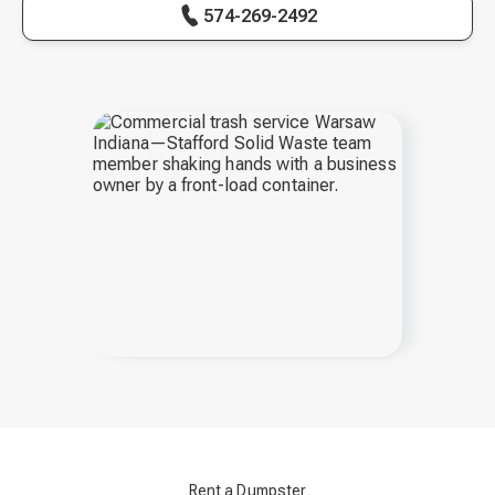
574-269-2492
Rent a Dumpster