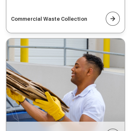
Commercial Waste Collection