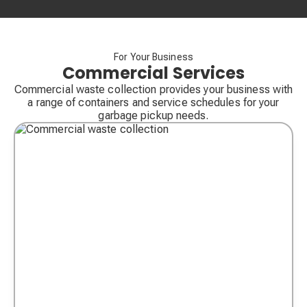
For Your Business
Commercial Services
Commercial waste collection provides your business with
a range of containers and service schedules for your
garbage pickup needs.