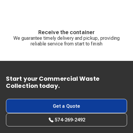
Receive the container
We guarantee timely delivery and pickup, providing
reliable service from start to finish
Start your Commercial Waste
Collection today.
Get a Quote
574-269-2492