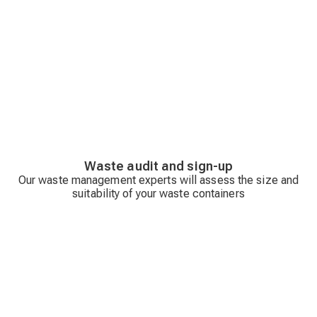
Waste audit and sign-up
Our waste management experts will assess the size and
suitability of your waste containers