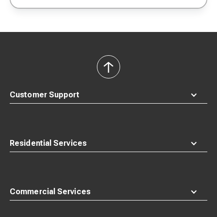
back
to
top
Customer Support
Residential Services
Commercial Services