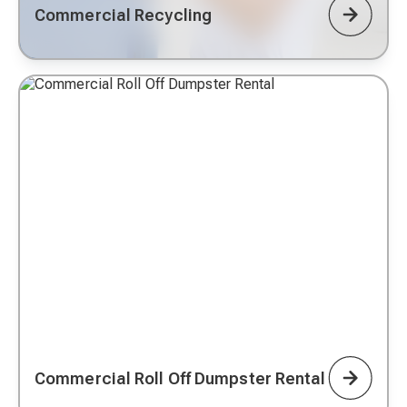
Commercial Recycling
Commercial Roll Off Dumpster Rental