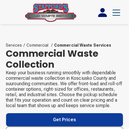
Services
/
Commercial
/
Commercial Waste Services
Commercial Waste
Collection
Keep your business running smoothly with dependable
commercial waste collection in Kosciusko County and
suurounding communities. We offer front-load and roll-off
container options, right-sized for offices, restaurants,
retail, and industrial sites. Choose the pickup schedule
that fits your operation and count on clear pricing and a
local team that shows up and keeps service simple.
Get Prices