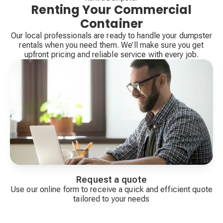
Renting Your Commercial
Container
Our local professionals are ready to handle your dumpster
rentals when you need them. We’ll make sure you get
upfront pricing and reliable service with every job.
Request a quote
Use our online form to receive a quick and efficient quote
tailored to your needs