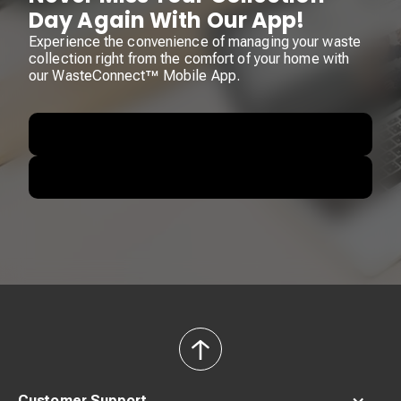
Day Again With Our App!
Experience the convenience of managing your waste
collection right from the comfort of your home with
our WasteConnect™ Mobile App.
back
to
top
Customer Support