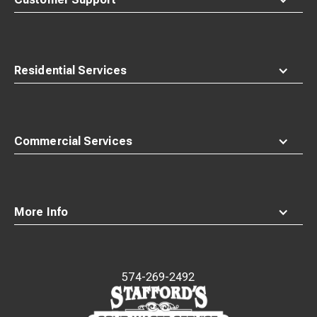
Residential Services
Commercial Services
More Info
574-269-2492
Waste
Connections
Logo