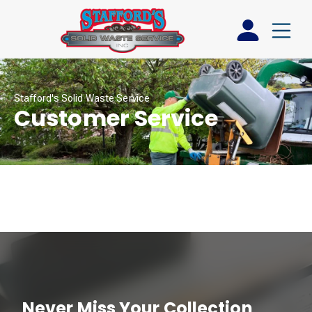
Stafford's Solid Waste Service
Customer Service
Never Miss Your Collection